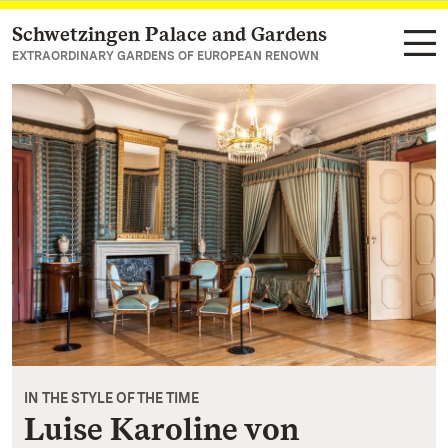
Schwetzingen Palace and Gardens
Navigate to main page
EXTRAORDINARY GARDENS OF EUROPEAN RENOWN
IN THE STYLE OF THE TIME
Luise Karoline von