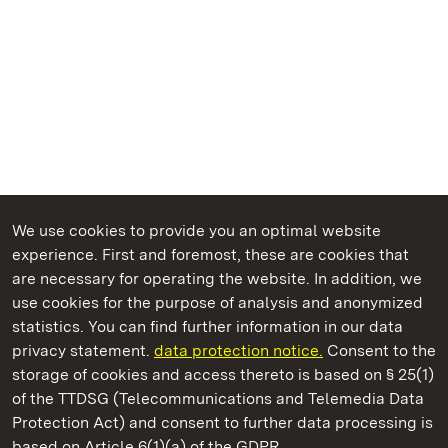
We use cookies to provide you an optimal website
experience. First and foremost, these are cookies that
are necessary for operating the website. In addition, we
use cookies for the purpose of analysis and anonymized
State Palaces and Gardens of Baden-Wuerttemberg
statistics. You can find further information in our data
privacy statement.
data protection notice.
Consent to the
storage of cookies and access thereto is based on § 25(1)
of the TTDSG (Telecommunications and Telemedia Data
Schwetzingen Palace and Gardens
Protection Act) and consent to further data processing is
based on Article 6(1)(a) of the GDPR.