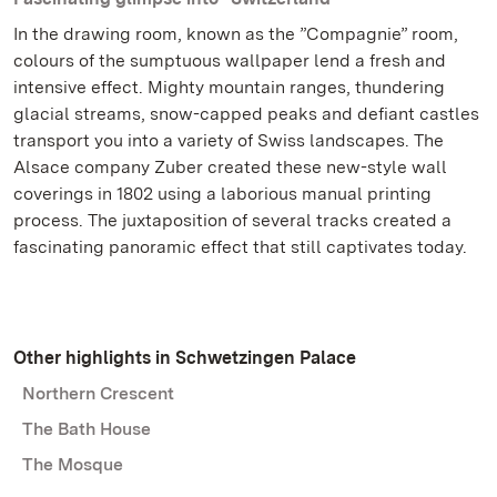
In the drawing room, known as the ”Compagnie” room,
colours of the sumptuous wallpaper lend a fresh and
intensive effect. Mighty mountain ranges, thundering
glacial streams, snow-capped peaks and defiant castles
transport you into a variety of Swiss landscapes. The
Alsace company Zuber created these new-style wall
coverings in 1802 using a laborious manual printing
process. The juxtaposition of several tracks created a
fascinating panoramic effect that still captivates today.
Other highlights in Schwetzingen Palace
Northern Crescent
The Bath House
The Mosque