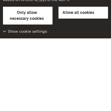
State Palaces and Gardens of Baden-Wuerttemberg
Only allow
Allow all cookies
Contact us
FAQ
Masthead
Data protection
necessary cookies
Declaration on barrier-free access
BITV-konform (geprüfte Seiten)
Show cookie settings
More
Home
Monuments
Visit our Facebook
page
Visit our Instagram
page
Visit our YouTube
channel
Get to know our apps
Google Play Store
App Store for iPhone