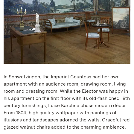
In Schwetzingen, the Imperial Countess had her own
apartment with an audience room, drawing room, living
room and dressing room. While the Elector was happy in
his apartment on the first floor with its old-fashioned 18th
century furnishings, Luise Karoline chose modern décor.
From 1804, high quality wallpaper with paintings of
illusions and landscapes adorned the walls. Graceful red
glazed walnut chairs added to the charming ambience.