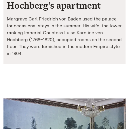
Hochberg's apartment
Margrave Carl Friedrich von Baden used the palace
for occasional stays in the summer. His wife, the lower
ranking Imperial Countess Luise Karoline von
Hochberg (1768–1820), occupied rooms on the second
floor. They were furnished in the modern Empire style
in 1804.