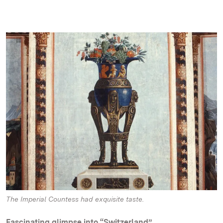
The Imperial Countess had exquisite taste.
Fascinating glimpse into “Switzerland”