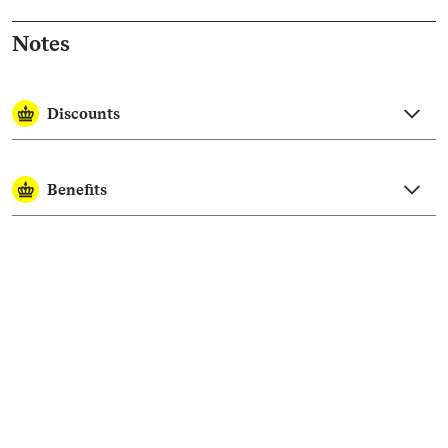
Notes
Discounts
Benefits