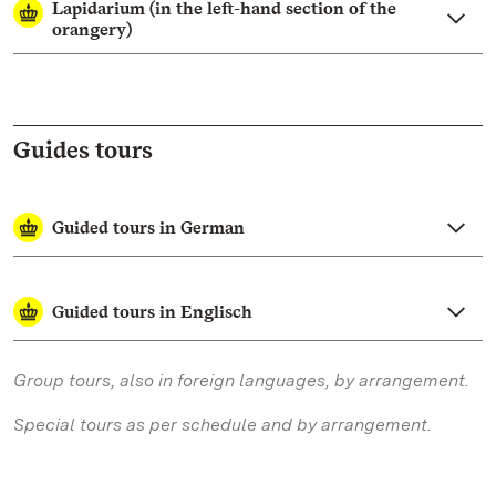
Lapidarium (in the left-hand section of the
orangery)
Guides tours
Guided tours in German
Guided tours in Englisch
Group tours, also in foreign languages, by arrangement.
Special tours as per schedule and by arrangement.