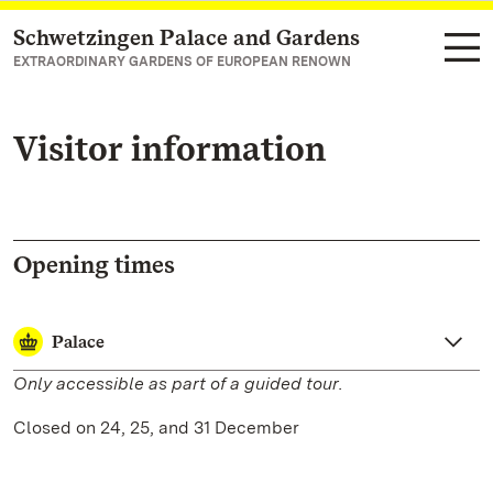
Schwetzingen Palace and Gardens
Navigate to main page
EXTRAORDINARY GARDENS OF EUROPEAN RENOWN
Visitor information
Opening times
Palace
Only accessible as part of a guided tour.
Closed on 24, 25, and 31 December