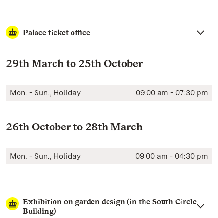
Palace ticket office
29th March to 25th October
Mon. - Sun., Holiday
09:00 am - 07:30 pm
26th October to 28th March
Mon. - Sun., Holiday
09:00 am - 04:30 pm
Exhibition on garden design (in the South Circle
Building)