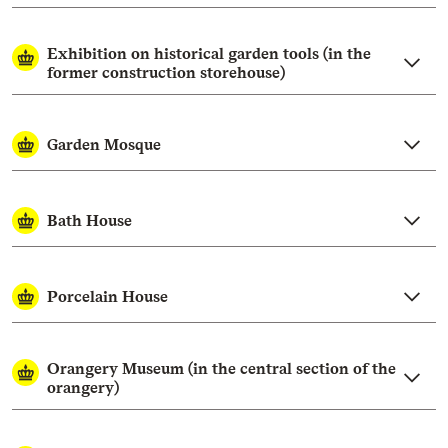
Exhibition on historical garden tools (in the
former construction storehouse)
Garden Mosque
Bath House
Porcelain House
Orangery Museum (in the central section of the
orangery)