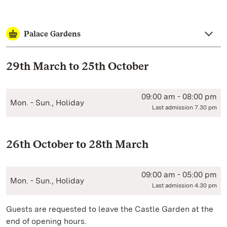
Palace Gardens
29th March to 25th October
09:00 am - 08:00 pm
Mon. - Sun., Holiday
Last admission 7.30 pm
26th October to 28th March
09:00 am - 05:00 pm
Mon. - Sun., Holiday
Last admission 4.30 pm
Guests are requested to leave the Castle Garden at the
end of opening hours.