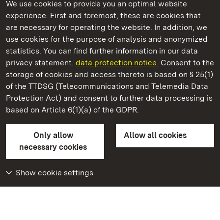
We use cookies to provide you an optimal website
experience. First and foremost, these are cookies that
are necessary for operating the website. In addition, we
use cookies for the purpose of analysis and anonymized
State Palaces and Gardens of Baden-Wuerttemberg
statistics. You can find further information in our data
privacy statement.
data protection notice.
Consent to the
storage of cookies and access thereto is based on § 25(1)
of the TTDSG (Telecommunications and Telemedia Data
Schwetzingen Palace and Gardens
Protection Act) and consent to further data processing is
based on Article 6(1)(a) of the GDPR.
State Palaces and Gardens of Baden-Wuerttemberg
Only allow
Allow all cookies
Contact us
FAQ
Masthead
Data protection
necessary cookies
Declaration on barrier-free access
BITV-konform (geprüfte Seiten)
Show cookie settings
More
Home
Monuments