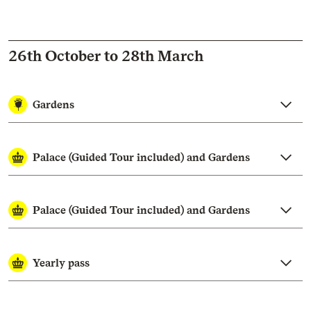
26th October to 28th March
Gardens
Palace (Guided Tour included) and Gardens
Palace (Guided Tour included) and Gardens
Yearly pass