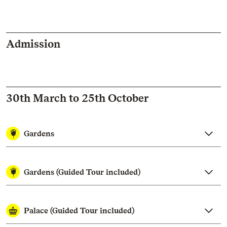
Admission
30th March to 25th October
Gardens
Gardens (Guided Tour included)
Palace (Guided Tour included)