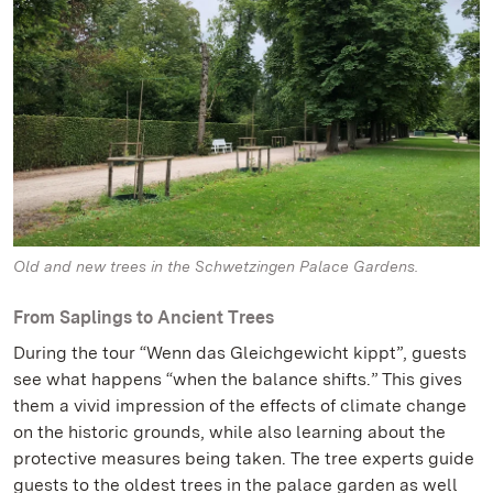
Old and new trees in the Schwetzingen Palace Gardens.
From Saplings to Ancient Trees
During the tour “Wenn das Gleichgewicht kippt”, guests
see what happens “when the balance shifts.” This gives
them a vivid impression of the effects of climate change
on the historic grounds, while also learning about the
protective measures being taken. The tree experts guide
guests to the oldest trees in the palace garden as well