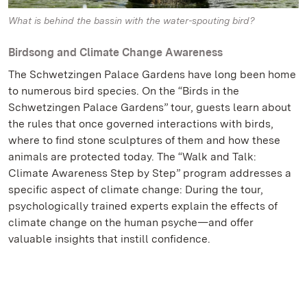
What is behind the bassin with the water-spouting bird?
Birdsong and Climate Change Awareness
The Schwetzingen Palace Gardens have long been home
to numerous bird species. On the “Birds in the
Schwetzingen Palace Gardens” tour, guests learn about
the rules that once governed interactions with birds,
where to find stone sculptures of them and how these
animals are protected today. The “Walk and Talk:
Climate Awareness Step by Step” program addresses a
specific aspect of climate change: During the tour,
psychologically trained experts explain the effects of
climate change on the human psyche—and offer
valuable insights that instill confidence.