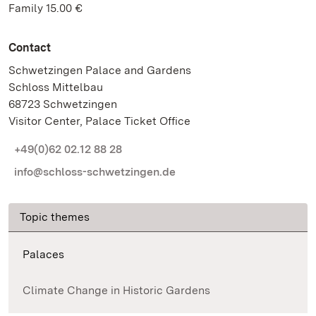
Family 15.00 €
Contact
Schwetzingen Palace and Gardens
Schloss Mittelbau
68723 Schwetzingen
Visitor Center, Palace Ticket Office
+49(0)62 02.12 88 28
info@schloss-schwetzingen.de
Topic themes
Palaces
Climate Change in Historic Gardens