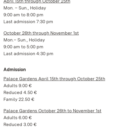
April 15th through October 25th
Mon. – Sun., Holiday
9:00 am to 8:00 pm
Last admission 7:30 pm
October 26th through November 1st
Mon.– Sun., Holiday
9:00 am to 5:00 pm
Last admission 4:30 pm
Admission
Palace Gardens April 15th through October 25th
Adults 9.00 €
Reduced 4.50 €
Family 22.50 €
Palace Gardens October 26th to November 1st
Adults 6.00 €
Reduced 3.00 €