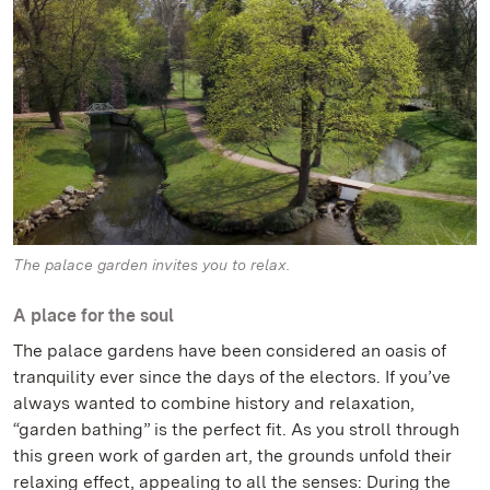
The palace garden invites you to relax.
A place for the soul
The palace gardens have been considered an oasis of
tranquility ever since the days of the electors. If you’ve
always wanted to combine history and relaxation,
“garden bathing” is the perfect fit. As you stroll through
this green work of garden art, the grounds unfold their
relaxing effect, appealing to all the senses: During the