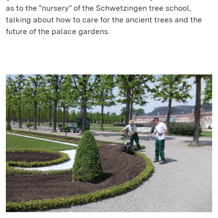
as to the “nursery” of the Schwetzingen tree school,
talking about how to care for the ancient trees and the
future of the palace gardens.