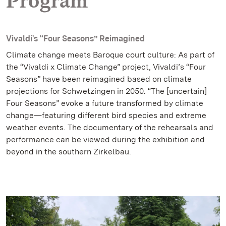
Program
Vivaldi's “Four Seasons” Reimagined
Climate change meets Baroque court culture: As part of
the “Vivaldi x Climate Change” project, Vivaldi’s “Four
Seasons” have been reimagined based on climate
projections for Schwetzingen in 2050. “The [uncertain]
Four Seasons” evoke a future transformed by climate
change—featuring different bird species and extreme
weather events. The documentary of the rehearsals and
performance can be viewed during the exhibition and
beyond in the southern Zirkelbau.