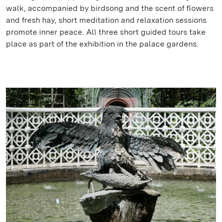
walk, accompanied by birdsong and the scent of flowers
and fresh hay, short meditation and relaxation sessions
promote inner peace. All three short guided tours take
place as part of the exhibition in the palace gardens.