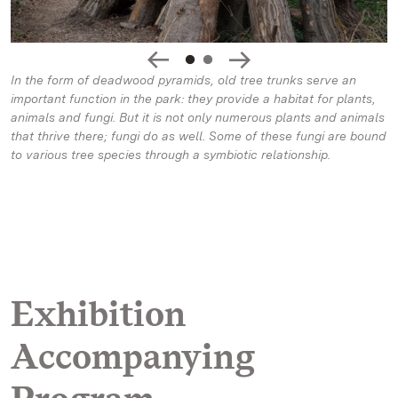
In the form of deadwood pyramids, old tree trunks serve an
important function in the park: they provide a habitat for plants,
animals and fungi. But it is not only numerous plants and animals
that thrive there; fungi do as well. Some of these fungi are bound
to various tree species through a symbiotic relationship.
Exhibition
Accompanying