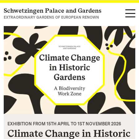
Schwetzingen Palace and Gardens
Navigate to main page
EXTRAORDINARY GARDENS OF EUROPEAN RENOWN
EXHIBITION FROM 15TH APRIL TO 1ST NOVEMBER 2026
Climate Change in Historic