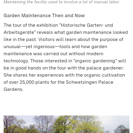
Maintaining the facility used to involve a lot of manual labor.
Garden Maintenance Then and Now
The tour of the exhibition “Historische Garten- und
Arbeitsgeräte” reveals what garden maintenance looked
like in the past. Visitors will learn about the purpose of
unusual—yet ingenious—tools and how garden
maintenance was carried out without modern
technology. Those interested in “organic gardening” will
be in good hands on the tour with the palace gardener:
She shares her experiences with the organic cultivation
of over 25,000 plants for the Schwetzingen Palace
Gardens.