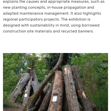
explains the causes and appropriate measures, such as
new planting concepts, in-house propagation and
adapted maintenance management. It also highlights
regional participatory projects. The exhibition is
designed with sustainability in mind, using borrowed
construction site materials and recycled banners.