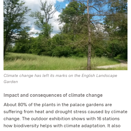
Climate change has left its marks on the English Landscape
Garden
Impact and consequences of climate change
About 80% of the plants in the palace gardens are
suffering from heat and drought stress caused by climate
change. The outdoor exhibition shows with 16 stations
how biodiversity helps with climate adaptation. It also