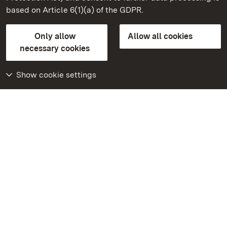
based on Article 6(1)(a) of the GDPR.
State Palaces and Gardens of Baden-Wuerttemberg
Only allow
Allow all cookies
Contact us
FAQ
Masthead
Data protection
necessary cookies
Declaration on barrier-free access
BITV-konform (geprüfte Seiten)
Show cookie settings
More
Home
Monuments
Visit our Facebook
page
Visit our Instagram
page
Visit our YouTube
channel
Get to know our apps
Google Play Store