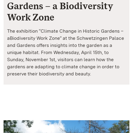
Gardens – a Biodiversity
Work Zone
The exhibition “Climate Change in Historic Gardens –
aBiodiversity Work Zone” at the Schwetzingen Palace
and Gardens offers insights into the garden as a
unique habitat. From Wednesday, April 15th, to
Sunday, November 1st, visitors can learn how the
gardens are adapting to climate change in order to
preserve their biodiversity and beauty.