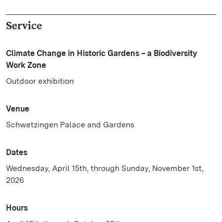
Service
Climate Change in Historic Gardens – a Biodiversity
Work Zone
Outdoor exhibition
Venue
Schwetzingen Palace and Gardens
Dates
Wednesday, April 15th, through Sunday, November 1st,
2026
Hours